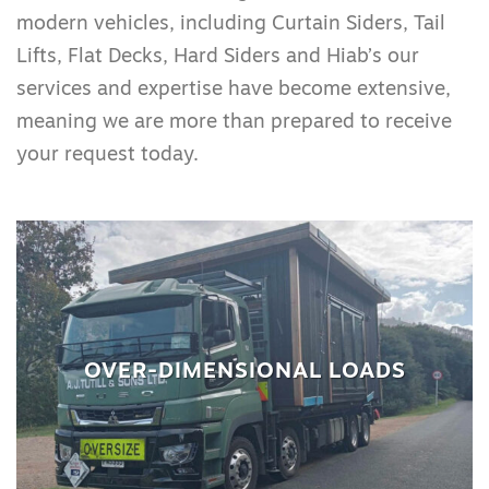
modern vehicles, including Curtain Siders, Tail
Lifts, Flat Decks, Hard Siders and Hiab’s our
services and expertise have become extensive,
meaning we are more than prepared to receive
your request today.
OVER-DIMENSIONAL LOADS