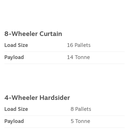
8-Wheeler Curtain
Load Size
16 Pallets
Payload
14 Tonne
4-Wheeler Hardsider
Load Size
8 Pallets
Payload
5 Tonne