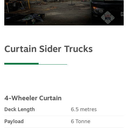
Curtain Sider Trucks
4-Wheeler Curtain
Deck Length
6.5 metres
Payload
6 Tonne