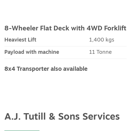
8-Wheeler Flat Deck with 4WD Forklift
Heaviest Lift
1,400 kgs
Payload with machine
11 Tonne
8x4 Transporter also available
A.J. Tutill & Sons Services