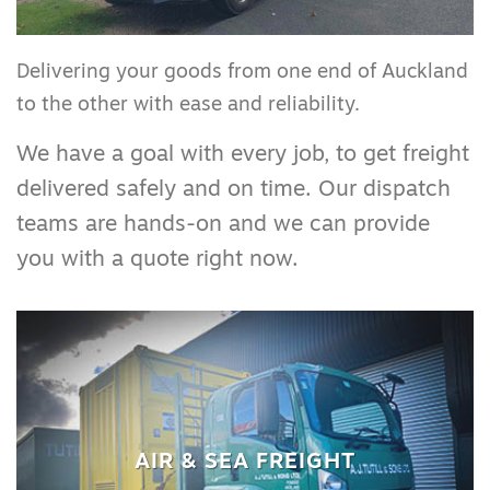
Delivering your goods from one end of Auckland
to the other with ease and reliability.
We have a goal with every job, to get freight
delivered safely and on time. Our dispatch
teams are hands-on and we can provide
you with a quote right now.
AIR & SEA FREIGHT