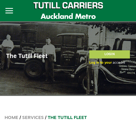
Skip
to
content
LOGIN
The Tutill Fleet
Log in to your
account
HOME
/
SERVICES
/
THE TUTILL FLEET