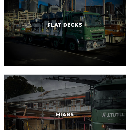
FLAT DECKS
HIABS