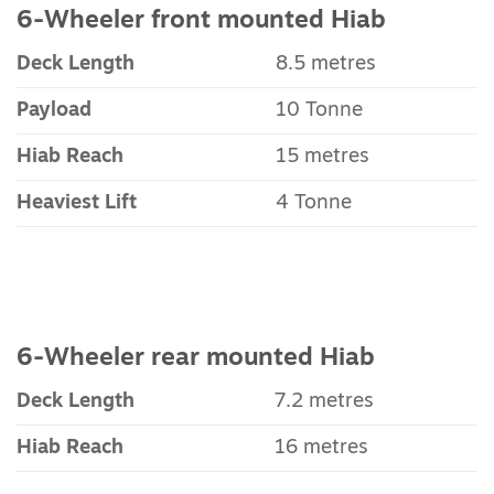
6-Wheeler front mounted Hiab
Deck Length
8.5 metres
Payload
10 Tonne
Hiab Reach
15 metres
Heaviest Lift
4 Tonne
6-Wheeler rear mounted Hiab
Deck Length
7.2 metres
Hiab Reach
16 metres