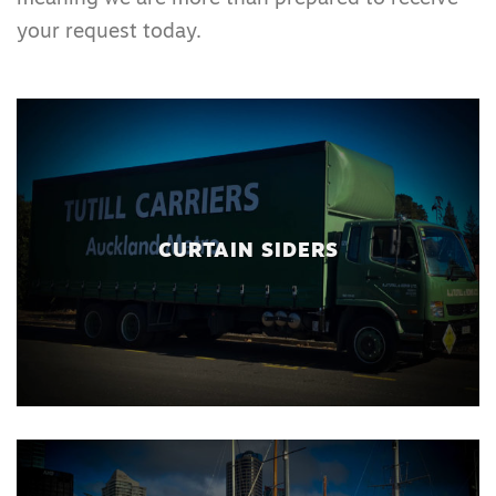
your request today.
CURTAIN SIDERS