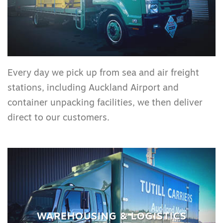
Every day we pick up from sea and air freight
stations, including Auckland Airport and
container unpacking facilities, we then deliver
direct to our customers.
WAREHOUSING & LOGISTICS