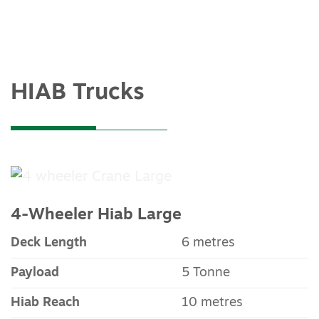
HIAB Trucks
4-Wheeler Hiab Large
Deck Length
6 metres
Payload
5 Tonne
Hiab Reach
10 metres