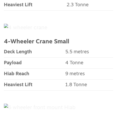
Heaviest Lift
2.3 Tonne
4-Wheeler Crane Small
Deck Length
5.5 metres
Payload
4 Tonne
Hiab Reach
9 metres
Heaviest Lift
1.8 Tonne