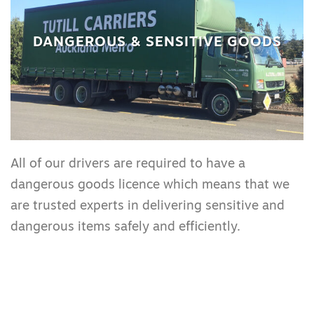
DANGEROUS & SENSITIVE GOODS
All of our drivers are required to have a
dangerous goods licence which means that we
are trusted experts in delivering sensitive and
dangerous items safely and efficiently.