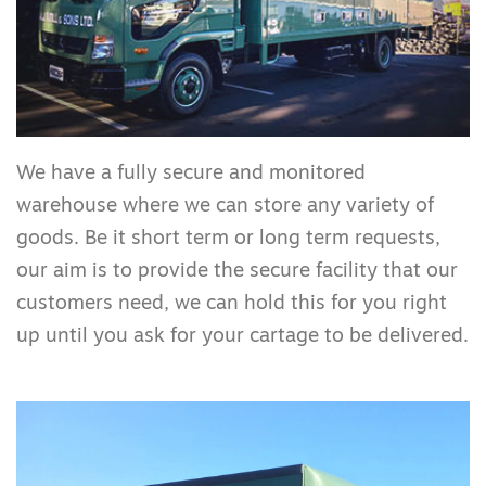
We have a fully secure and monitored
warehouse where we can store any variety of
goods. Be it short term or long term requests,
our aim is to provide the secure facility that our
customers need, we can hold this for you right
up until you ask for your cartage to be delivered.