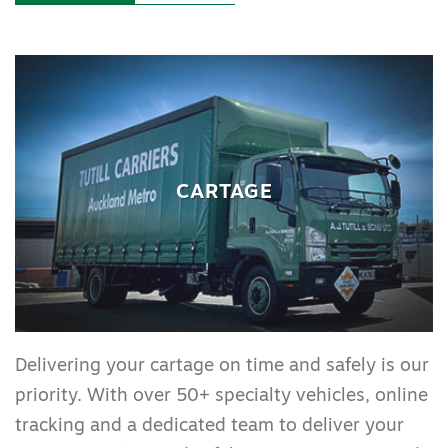
CARTAGE
Delivering your cartage on time and safely is our
priority. With over 50+ specialty vehicles, online
tracking and a dedicated team to deliver your