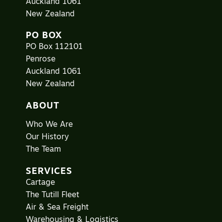
Auckland 1061
New Zealand
PO BOX
PO Box 112101
Penrose
Auckland 1061
New Zealand
ABOUT
Who We Are
Our History
The Team
SERVICES
Cartage
The Tutill Fleet
Air & Sea Freight
Warehousing & Logistics