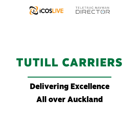
TUTILL CARRIERS
Delivering Excellence
All over Auckland