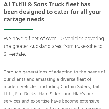
AJ Tutill & Sons Truck fleet has
been designed to cater for all your
cartage needs
We have a fleet of over 50 vehicles covering
the greater Auckland area from Pukekohe to
Silverdale.
Through generations of adapting to the needs of
our clients and amassing a diverse fleet of
modern vehicles, including Curtain Siders, Tail
Lifts, Flat Decks, Hard Siders and Hiab’s our
services and expertise have become extensive,
meaning we are more than prepared to receive