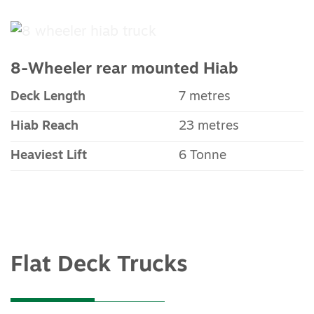
8-Wheeler rear mounted Hiab
Deck Length
7 metres
Hiab Reach
23 metres
Heaviest Lift
6 Tonne
Flat Deck Trucks