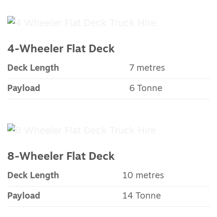
4-Wheeler Flat Deck
Deck Length
7 metres
Payload
6 Tonne
8-Wheeler Flat Deck
Deck Length
10 metres
Payload
14 Tonne