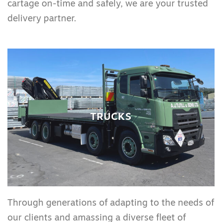
cartage on-time and safely, we are your trusted
delivery partner.
TRUCKS
Through generations of adapting to the needs of
our clients and amassing a diverse fleet of