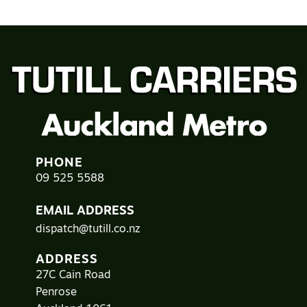
PHONE
09 525 5588
EMAIL ADDRESS
dispatch@tutill.co.nz
ADDRESS
27C Cain Road
Penrose