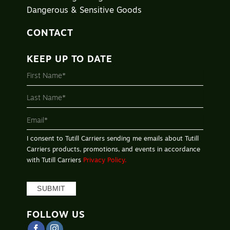
Dangerous & Sensitive Goods
CONTACT
KEEP UP TO DATE
MAILING
LIST
-
FOOTER
I consent to Tutill Carriers sending me emails about Tutill
Carriers products, promotions, and events in accordance
with Tutill Carriers
Privacy Policy.
SUBMIT
FOLLOW US