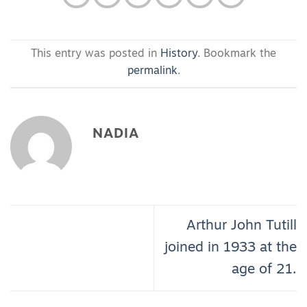
This entry was posted in
History
. Bookmark the
permalink
.
NADIA
Arthur John Tutill
joined in 1933 at the
age of 21.