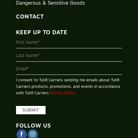
Dangerous & Sensitive Goods
CONTACT
KEEP UP TO DATE
MAILING
LIST
-
FOOTER
I consent to Tutill Carriers sending me emails about Tutill
Carriers products, promotions, and events in accordance
with Tutill Carriers
Privacy Policy.
SUBMIT
FOLLOW US