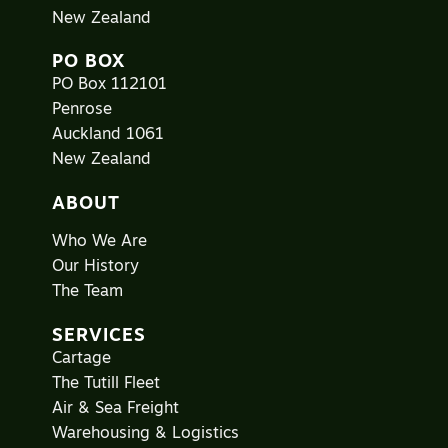
New Zealand
PO BOX
PO Box 112101
Penrose
Auckland 1061
New Zealand
ABOUT
Who We Are
Our History
The Team
SERVICES
Cartage
The Tutill Fleet
Air & Sea Freight
Warehousing & Logistics