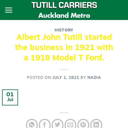
Skip
to
content
HISTORY
Albert John Tutill started
the business in 1921 with
a 1918 Model T Ford.
POSTED ON
JULY 1, 1921
BY
NADIA
01
Jul