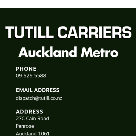
PHONE
09 525 5588
EMAIL ADDRESS
dispatch@tutill.co.nz
ADDRESS
27C Cain Road
Penrose
Auckland 1061