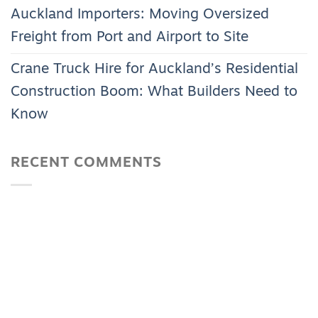
Auckland Importers: Moving Oversized
Freight from Port and Airport to Site
Crane Truck Hire for Auckland’s Residential
Construction Boom: What Builders Need to
Know
RECENT COMMENTS