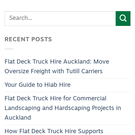
RECENT POSTS
Flat Deck Truck Hire Auckland: Move
Oversize Freight with Tutill Carriers
Your Guide to Hiab Hire
Flat Deck Truck Hire for Commercial
Landscaping and Hardscaping Projects in
Auckland
How Flat Deck Truck Hire Supports