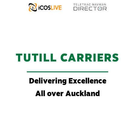
TUTILL CARRIERS
Delivering Excellence
All over Auckland