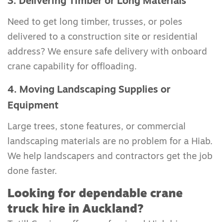
3. Delivering Timber or Long Materials
Need to get long timber, trusses, or poles
delivered to a construction site or residential
address? We ensure safe delivery with onboard
crane capability for offloading.
4. Moving Landscaping Supplies or
Equipment
Large trees, stone features, or commercial
landscaping materials are no problem for a Hiab.
We help landscapers and contractors get the job
done faster.
Looking for dependable crane
truck hire in Auckland?