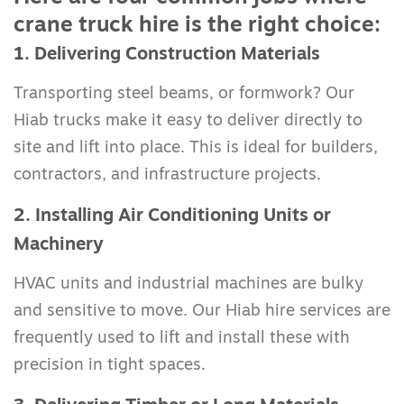
crane truck hire is the right choice:
1. Delivering Construction Materials
Transporting steel beams, or formwork? Our
Hiab trucks make it easy to deliver directly to
site and lift into place. This is ideal for builders,
contractors, and infrastructure projects.
2. Installing Air Conditioning Units or
Machinery
HVAC units and industrial machines are bulky
and sensitive to move. Our Hiab hire services are
frequently used to lift and install these with
precision in tight spaces.