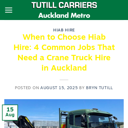
Skip
to
content
HIAB HIRE
When to Choose Hiab
Hire: 4 Common Jobs That
Need a Crane Truck Hire
in Auckland
POSTED ON
AUGUST 15, 2025
BY
BRYN TUTILL
15
Aug