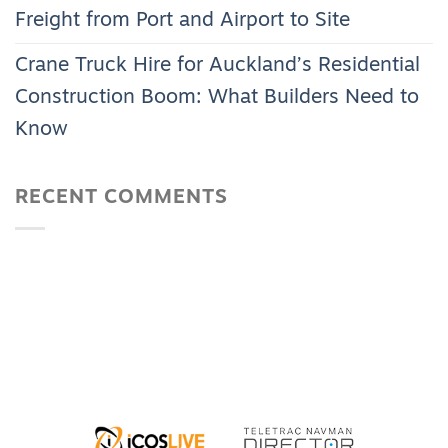
Freight from Port and Airport to Site
Crane Truck Hire for Auckland’s Residential
Construction Boom: What Builders Need to
Know
RECENT COMMENTS