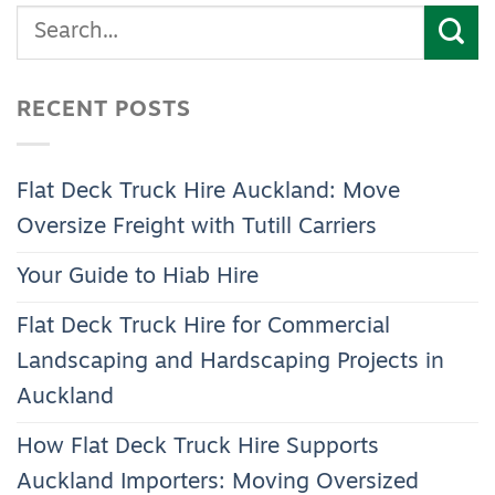
RECENT POSTS
Flat Deck Truck Hire Auckland: Move
Oversize Freight with Tutill Carriers
Your Guide to Hiab Hire
Flat Deck Truck Hire for Commercial
Landscaping and Hardscaping Projects in
Auckland
How Flat Deck Truck Hire Supports
Auckland Importers: Moving Oversized