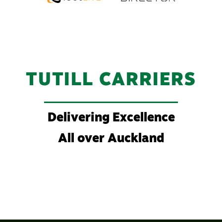
TUTILL CARRIERS
Delivering Excellence
All over Auckland