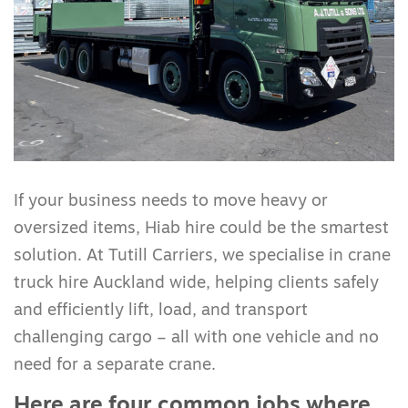
If your business needs to move heavy or
oversized items, Hiab hire could be the smartest
solution. At Tutill Carriers, we specialise in crane
truck hire Auckland wide, helping clients safely
and efficiently lift, load, and transport
challenging cargo – all with one vehicle and no
need for a separate crane.
Here are four common jobs where