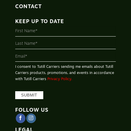
CONTACT
KEEP UP TO DATE
MAILING
LIST
-
FOOTER
I consent to Tutill Carriers sending me emails about Tutill
Carriers products, promotions, and events in accordance
with Tutill Carriers
Privacy Policy.
SUBMIT
FOLLOW US
LEGAL