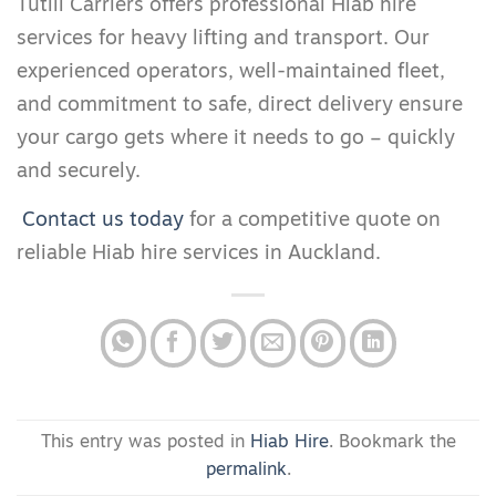
Tutill Carriers offers professional Hiab hire
services for heavy lifting and transport. Our
experienced operators, well-maintained fleet,
and commitment to safe, direct delivery ensure
your cargo gets where it needs to go – quickly
and securely.
Contact us today
for a competitive quote on
reliable Hiab hire services in Auckland.
This entry was posted in
Hiab Hire
. Bookmark the
permalink
.