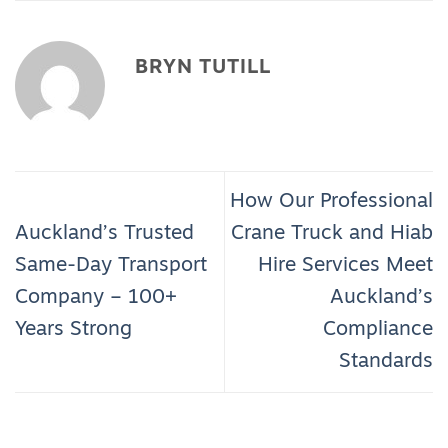
BRYN TUTILL
How Our Professional
Auckland’s Trusted
Crane Truck and Hiab
Same-Day Transport
Hire Services Meet
Company – 100+
Auckland’s
Years Strong
Compliance
Standards