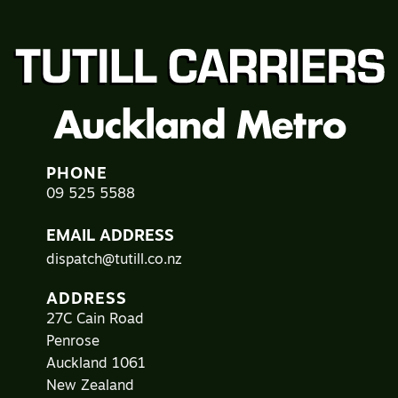
PHONE
09 525 5588
EMAIL ADDRESS
dispatch@tutill.co.nz
ADDRESS
27C Cain Road
Penrose
Auckland 1061
New Zealand