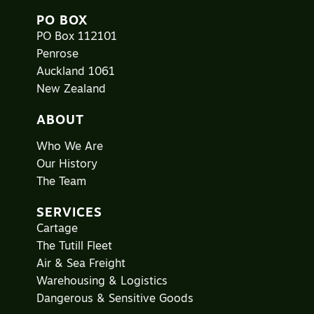
PO BOX
PO Box 112101
Penrose
Auckland 1061
New Zealand
ABOUT
Who We Are
Our History
The Team
SERVICES
Cartage
The Tutill Fleet
Air & Sea Freight
Warehousing & Logistics
Dangerous & Sensitive Goods